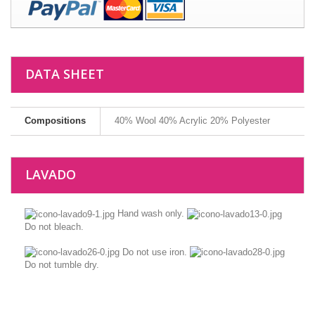
DATA SHEET
Compositions
40% Wool 40% Acrylic 20% Polyester
LAVADO
Hand wash only.
Do not bleach.
Do not use iron.
Do not tumble dry.