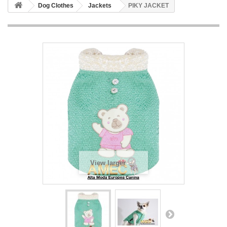
Dog Clothes
Jackets
PIKY JACKET
View larger