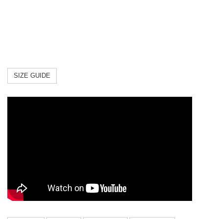
XXS
8.6"
11.4"
7.08"
XS
9.4"
13"
7.8"
S
10.2"
15"
9"
M
12.2"
17"
11"
SIZE GUIDE