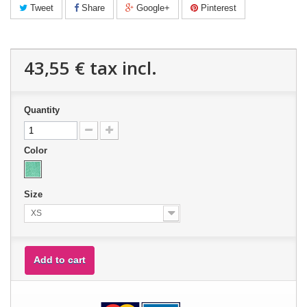
Tweet
Share
Google+
Pinterest
43,55 €
tax incl.
Quantity
Color
Size
XS
Add to cart