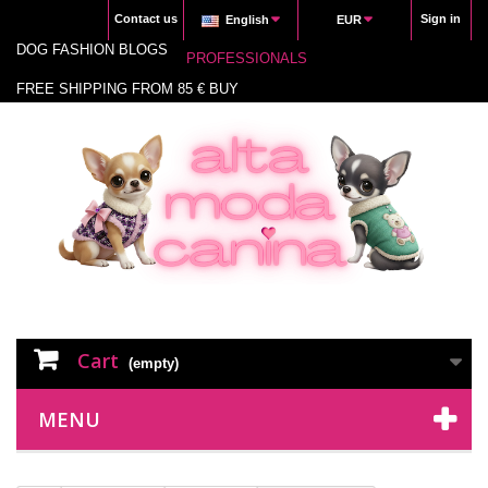
Contact us
Sign in
English
EUR
DOG FASHION BLOGS
PROFESSIONALS
FREE SHIPPING FROM 85 € BUY
Cart
(empty)
MENU