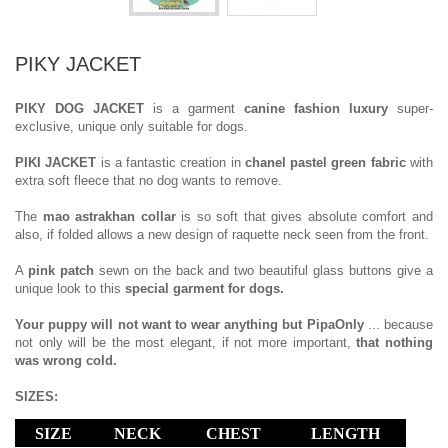
PIKY JACKET
PIKY DOG JACKET
is a garment
canine fashion luxury
super-
exclusive, unique only suitable for dogs.
PIKI JACKET
is a fantastic creation in
chanel pastel green fabric
with
extra soft fleece that no dog wants to remove.
The
mao astrakhan collar
is so soft that gives absolute comfort and
also, if folded allows a new design of raquette neck seen from the front.
A
pink patch
sewn on the back and two beautiful glass buttons give a
unique look to this
special garment for dogs.
Your puppy will not want to wear anything but PipaOnly
... because
not only will be the most elegant, if not more important,
that nothing
was wrong cold.
SIZES:
SIZE
NECK
CHEST
LENGTH