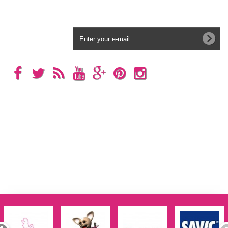
Newsletter
Categories
Information
My account
Store Information