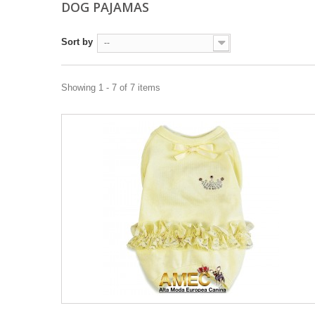
DOG PAJAMAS
Sort by
--
Showing 1 - 7 of 7 items