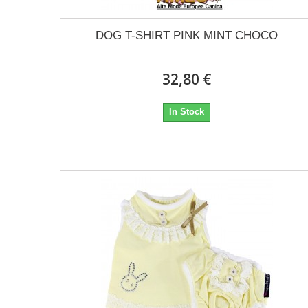
DOG T-SHIRT PINK MINT CHOCO
32,80 €
In Stock