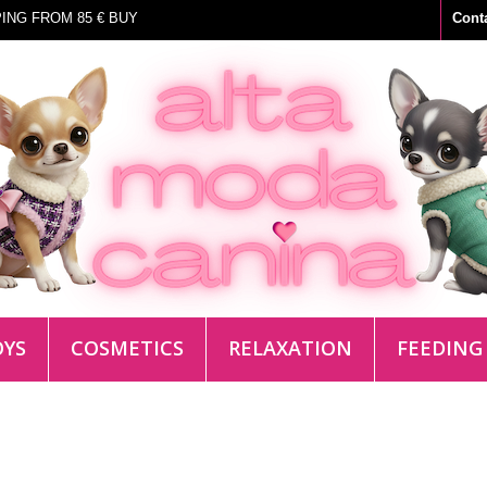
ING FROM 85 € BUY
Cont
OYS
COSMETICS
RELAXATION
FEEDING