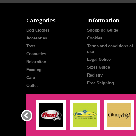
Categories
Information
Dog Clothes
Shopping Guide
Accesories
Cookies
Toys
Terms and conditions of
use
Cosmetics
Legal Notice
Relaxation
Sizes Guide
Feeding
Registry
Care
Free Shipping
Outlet