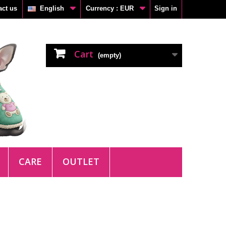
act us
English
Currency :
EUR
Sign in
Cart
(empty)
CARE
OUTLET