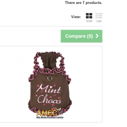
There are 7 products.
View:
Grid
List
Compare (
0
)