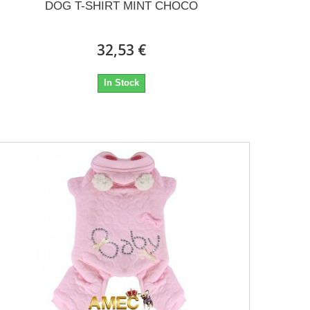
DOG T-SHIRT MINT CHOCO
32,53 €
In Stock