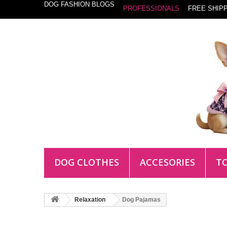
DOG FASHION BLOGS
PROFESSIONALS
FREE SHIPP
DOG CLOTHES
ACCESORIES
T
Relaxation
Dog Pajamas