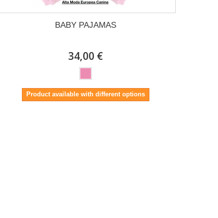
BABY PAJAMAS
34,00 €
Product available with different options