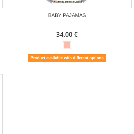
BABY PAJAMAS
34,00 €
Product available with different options