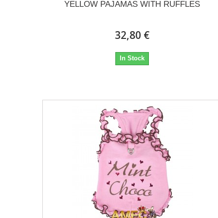
YELLOW PAJAMAS WITH RUFFLES
32,80 €
In Stock