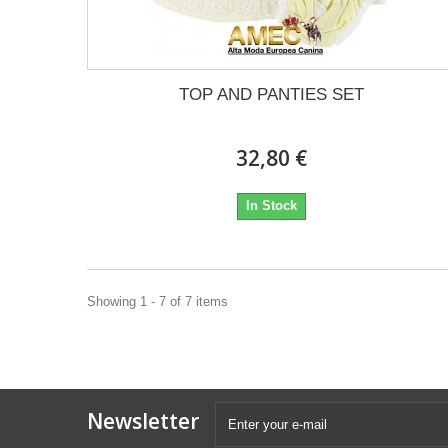
TOP AND PANTIES SET
32,80 €
In Stock
Showing 1 - 7 of 7 items
Newsletter