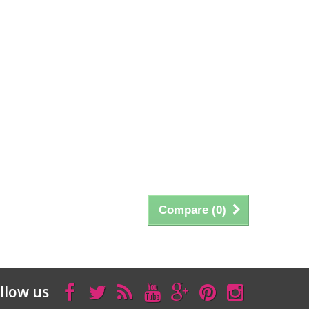
Compare (
0
)
llow us