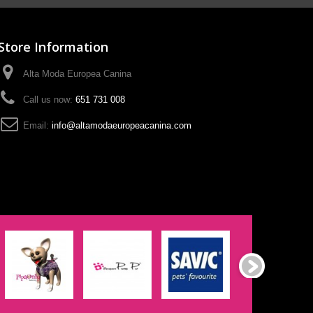
Store Information
Alta Moda Europea Canina
Call us now:
651 731 008
Email:
info@altamodaeuropeacanina.com