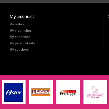
My account
My orders
My credit slips
My addresses
My personal info
My vouchers