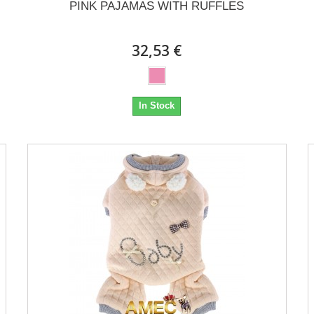
PINK PAJAMAS WITH RUFFLES
32,53 €
In Stock