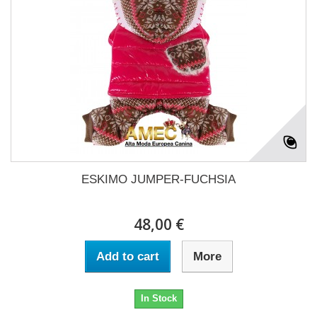
ESKIMO JUMPER-FUCHSIA
48,00 €
Add to cart
More
In Stock