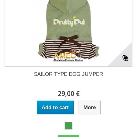
SAILOR TYPE DOG JUMPER
29,00 €
Add to cart
More