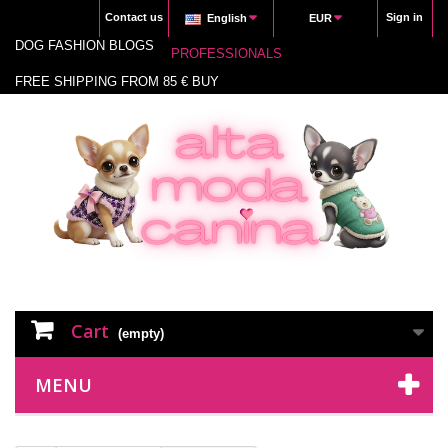
Contact us
Sign in
English
EUR
DOG FASHION BLOGS
PROFESSIONALS
FREE SHIPPING FROM 85 € BUY
Cart
(empty)
MENU