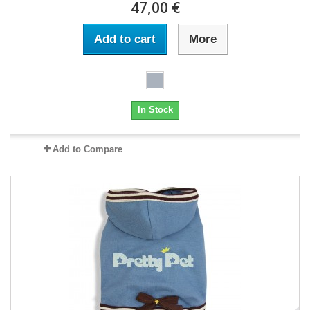
47,00 €
Add to cart
More
In Stock
Add to Compare