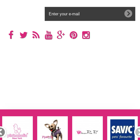
Newsletter
Categories
Information
My account
Store Information