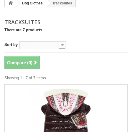
Dog Clothes
Tracksuites
TRACKSUITES
There are 7 products.
Sort by
--
Compare (
0
)
Showing 1 - 7 of 7 items