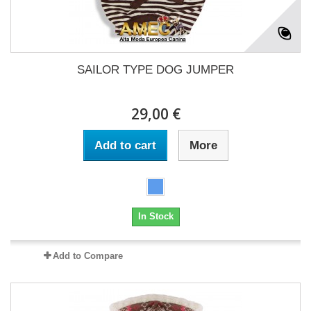
SAILOR TYPE DOG JUMPER
29,00 €
Add to cart
More
In Stock
Add to Compare