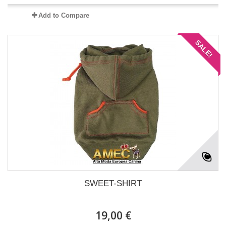
Add to Compare
SALE!
SWEET-SHIRT
19,00 €