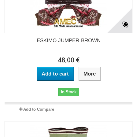
ESKIMO JUMPER-BROWN
48,00 €
Add to cart
More
In Stock
Add to Compare