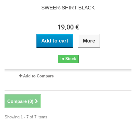
SWEER-SHIRT BLACK
19,00 €
Add to cart
More
In Stock
Add to Compare
Compare (
0
)
Showing 1 - 7 of 7 items