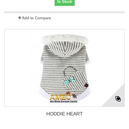
In Stock
Add to Compare
HODDIE HEART