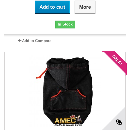
Add to cart
More
In Stock
Add to Compare
SALE!