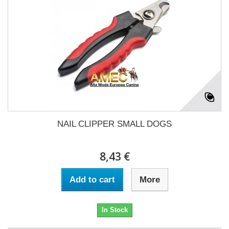
NAIL CLIPPER SMALL DOGS
8,43 €
Add to cart
More
In Stock