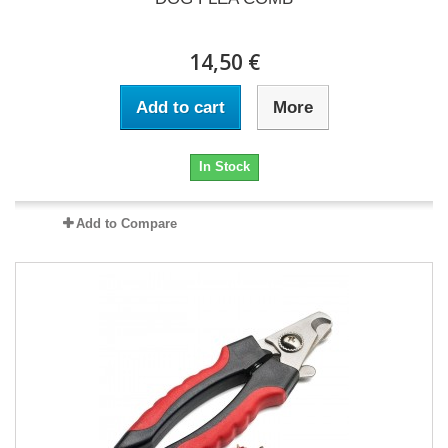
14,50 €
Add to cart
More
In Stock
Add to Compare