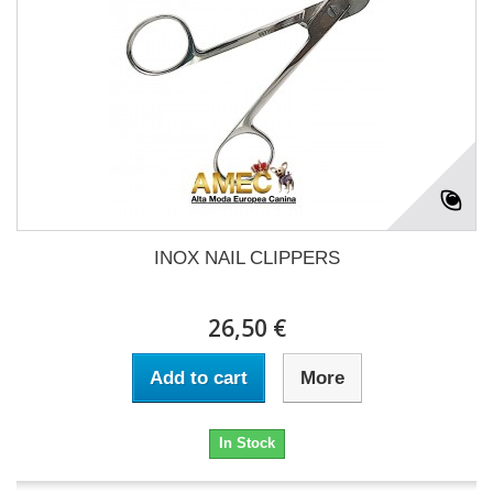
INOX NAIL CLIPPERS
26,50 €
Add to cart
More
In Stock