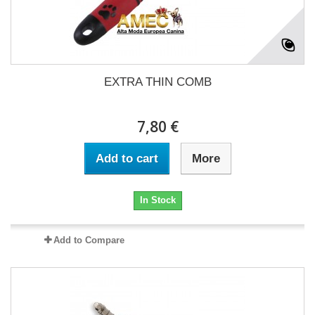
EXTRA THIN COMB
7,80 €
Add to cart
More
In Stock
Add to Compare