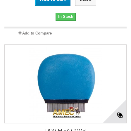
In Stock
Add to Compare
DOG FLEA COMB