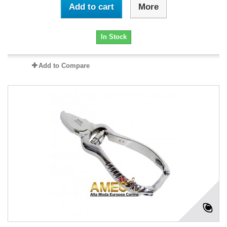
Add to cart
More
In Stock
Add to Compare