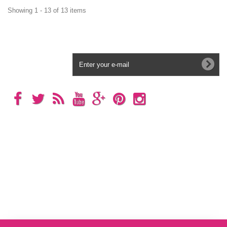
Showing 1 - 13 of 13 items
Newsletter
Categories
Information
My account
Store Information