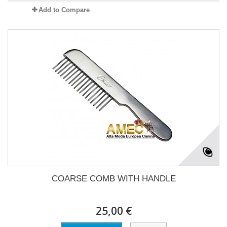
Add to Compare
COARSE COMB WITH HANDLE
25,00 €