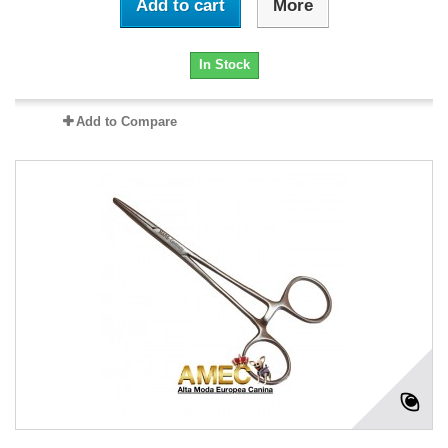
Add to cart
More
In Stock
Add to Compare