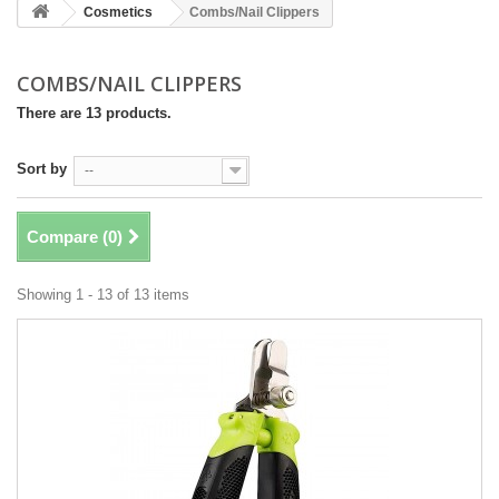
Cosmetics
Combs/Nail Clippers
COMBS/NAIL CLIPPERS
There are 13 products.
Sort by
--
Compare (
0
)
Showing 1 - 13 of 13 items