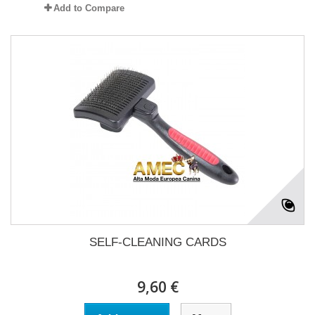
Add to Compare
SELF-CLEANING CARDS
9,60 €