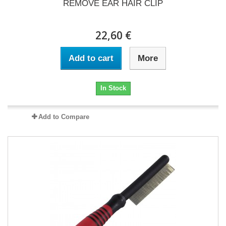
REMOVE EAR HAIR CLIP
22,60 €
Add to cart
More
In Stock
Add to Compare