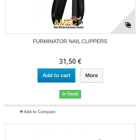
FURMINATOR NAIL CLIPPERS
31,50 €
Add to cart
More
In Stock
Add to Compare