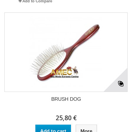
Add to Compare
BRUSH DOG
25,80 €
Add to cart
More