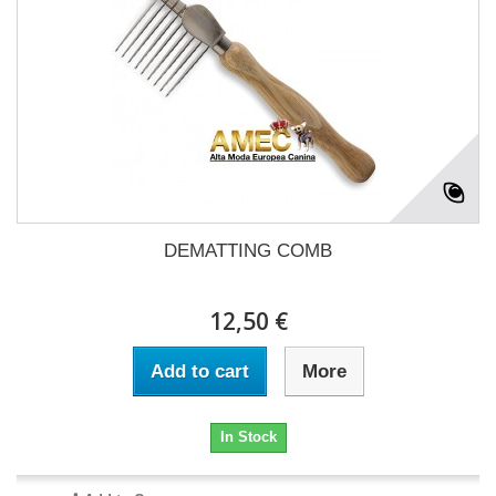
DEMATTING COMB
12,50 €
Add to cart
More
In Stock