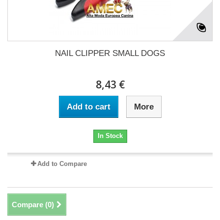
NAIL CLIPPER SMALL DOGS
8,43 €
Add to cart
More
In Stock
Add to Compare
Compare (
0
)