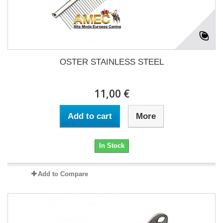
OSTER STAINLESS STEEL
11,00 €
Add to cart
More
In Stock
Add to Compare