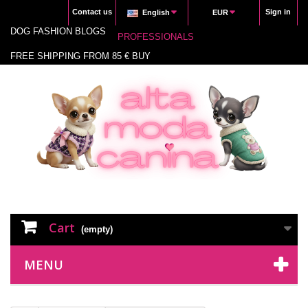
Contact us
Sign in
English
EUR
DOG FASHION BLOGS
PROFESSIONALS
FREE SHIPPING FROM 85 € BUY
Cart
(empty)
MENU