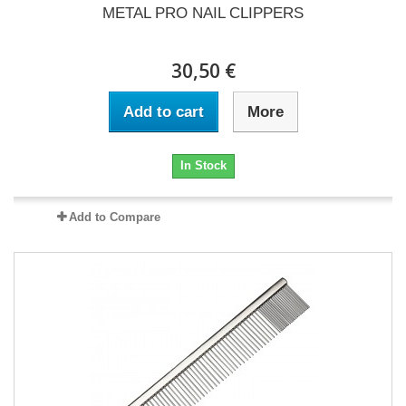
METAL PRO NAIL CLIPPERS
30,50 €
Add to cart
More
In Stock
Add to Compare