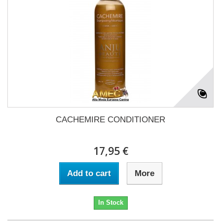
CACHEMIRE CONDITIONER
17,95 €
Add to cart
More
In Stock