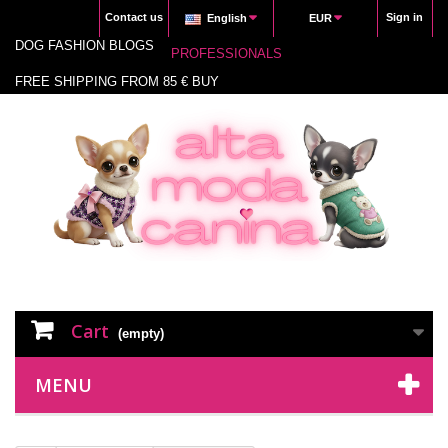
Contact us
Sign in
English
EUR
DOG FASHION BLOGS
PROFESSIONALS
FREE SHIPPING FROM 85 € BUY
Cart
(empty)
MENU