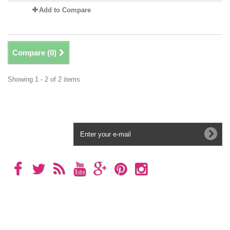
Add to Compare
Compare (
0
)
Showing 1 - 2 of 2 items
Newsletter
Categories
Information