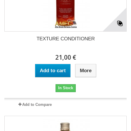
TEXTURE CONDITIONER
21,00 €
Add to cart
More
In Stock
Add to Compare