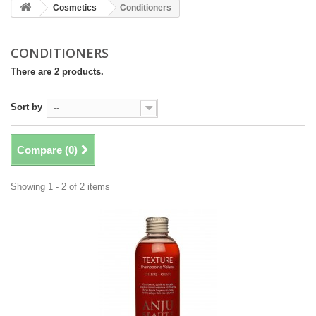
Cosmetics
Conditioners
CONDITIONERS
There are 2 products.
Sort by
--
Compare (
0
)
Showing 1 - 2 of 2 items