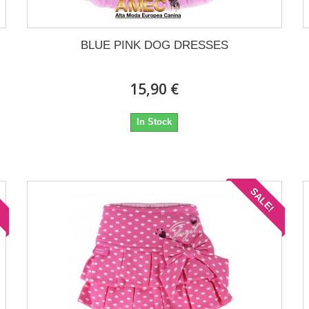
BLUE PINK DOG DRESSES
15,90 €
In Stock
!
SALE!