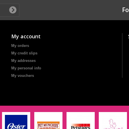
Fo
My account
My orders
My credit slips
My addresses
My personal info
My vouchers