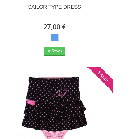
SAILOR TYPE DRESS
27,00 €
In Stock
SALE!