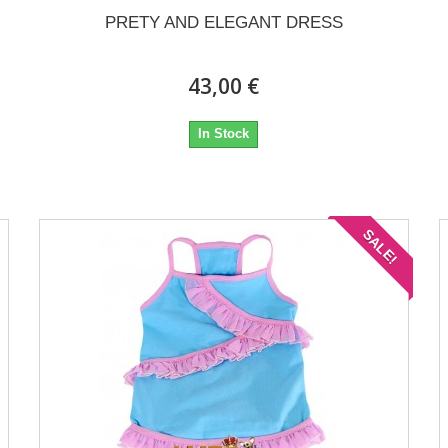
PRETY AND ELEGANT DRESS
43,00 €
In Stock
SALE!