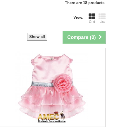
There are 18 products.
View:
Grid
List
Show all
Compare (
0
)