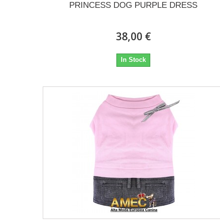
PRINCESS DOG PURPLE DRESS
38,00 €
In Stock