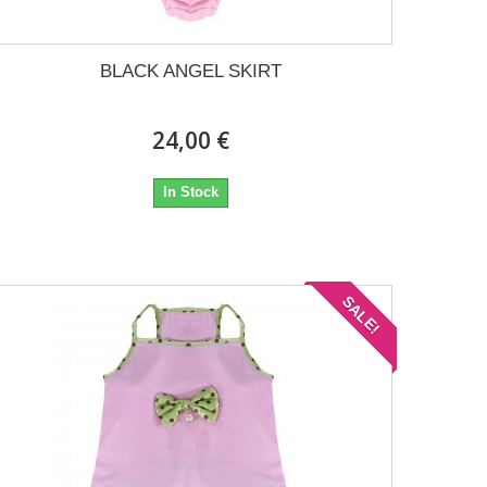
BLACK ANGEL SKIRT
24,00 €
In Stock
SALE!