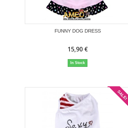
FUNNY DOG DRESS
15,90 €
In Stock
SALE