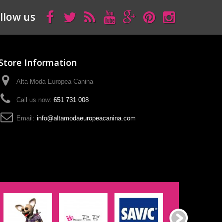
llow us
Store Information
Alta Moda Europea Canina
Call us now:
651 731 008
Email:
info@altamodaeuropeacanina.com