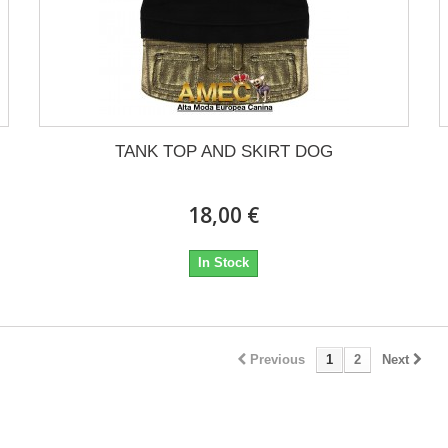
TANK TOP AND SKIRT DOG
18,00 €
In Stock
Previous
1
2
Next