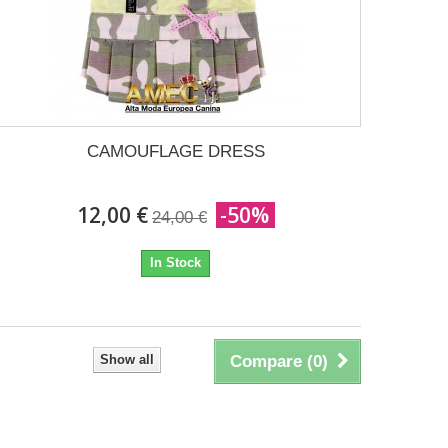
CAMOUFLAGE DRESS
12,00 €
-50%
24,00 €
In Stock
Show all
Compare (
0
)