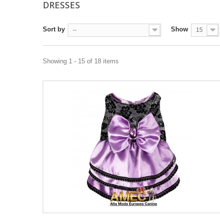
DRESSES
Sort by
Show
--
15
Showing 1 - 15 of 18 items