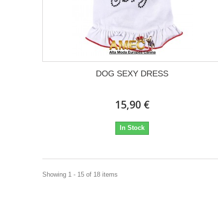
DOG SEXY DRESS
15,90 €
In Stock
Showing 1 - 15 of 18 items