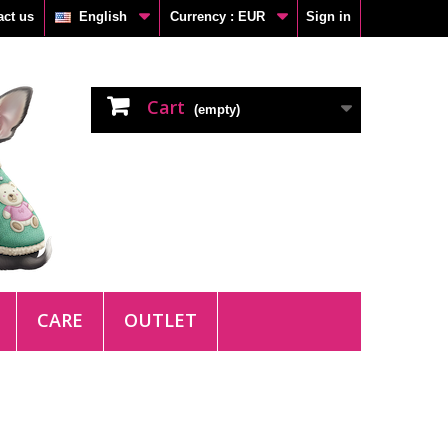
act us
English
Currency :
EUR
Sign in
Cart
(empty)
CARE
OUTLET