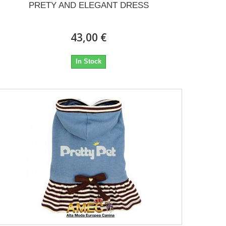
PRETY AND ELEGANT DRESS
43,00 €
In Stock