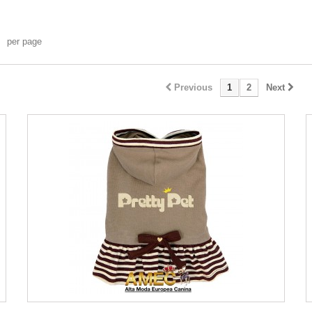
per page
Previous
1
2
Next