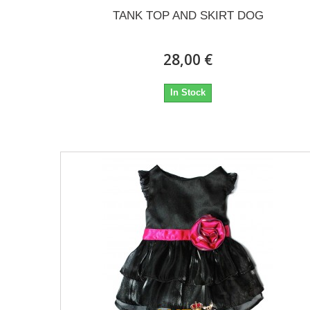
TANK TOP AND SKIRT DOG
28,00 €
In Stock