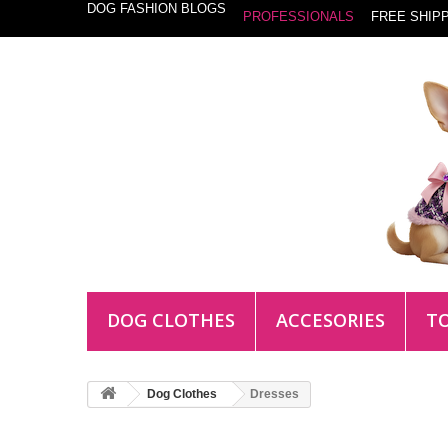
DOG FASHION BLOGS
PROFESSIONALS
FREE SHIPP
DOG CLOTHES
ACCESORIES
T
Dog Clothes
Dresses