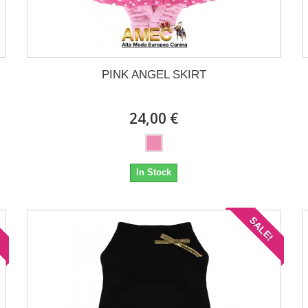
PINK ANGEL SKIRT
24,00 €
In Stock
!
SALE!