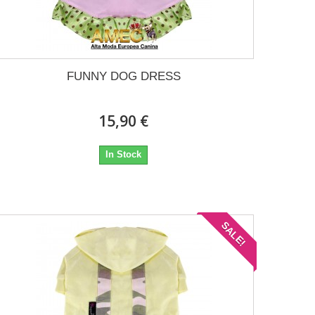
FUNNY DOG DRESS
15,90 €
In Stock
SALE!