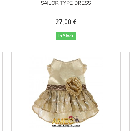
SAILOR TYPE DRESS
27,00 €
In Stock