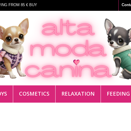
ING FROM 85 € BUY
Cont
OYS
COSMETICS
RELAXATION
FEEDING