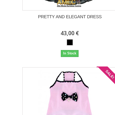
PRETTY AND ELEGANT DRESS
43,00 €
In Stock
SALE