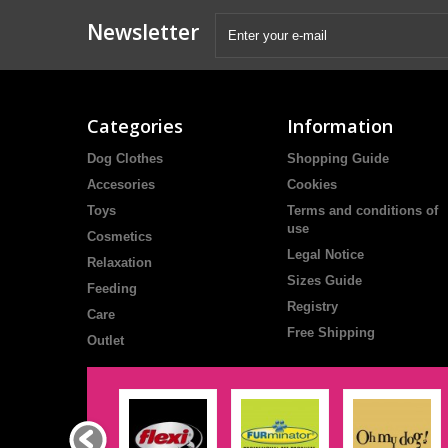
Newsletter
Categories
Information
Dog Clothes
Shopping Guide
Accesories
Cookies
Toys
Terms and conditions of
use
Cosmetics
Legal Notice
Relaxation
Sizes Guide
Feeding
Registry
Care
Free Shipping
Outlet