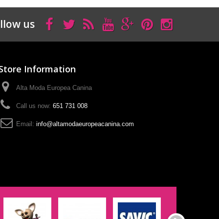
llow us
Store Information
Alta Moda Europea Canina
Call us now:
651 731 008
Email:
info@altamodaeuropeacanina.com