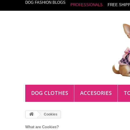
DOG FASHION BLOGS
PROFESSIONALS
FREE SHIPP
DOG CLOTHES
ACCESORIES
T
Cookies
What are Cookies?