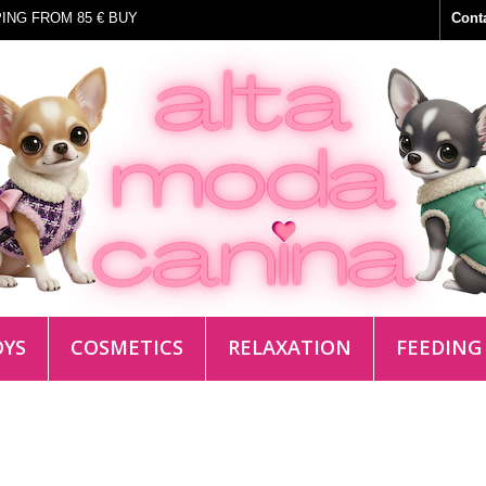
ING FROM 85 € BUY
Cont
OYS
COSMETICS
RELAXATION
FEEDING