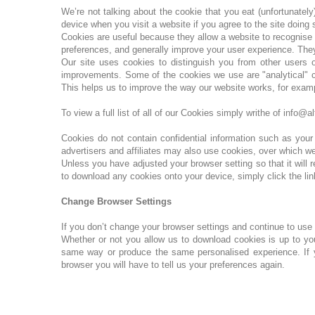
We’re not talking about the cookie that you eat (unfortunatel
device when you visit a website if you agree to the site doing
Cookies are useful because they allow a website to recognise 
preferences, and generally improve your user experience. They
Our site uses cookies to distinguish you from other users 
improvements. Some of the cookies we use are "analytical" co
This helps us to improve the way our website works, for exampl
To view a full list of all of our Cookies simply writhe of inf
Cookies do not contain confidential information such as you
advertisers and affiliates may also use cookies, over which w
Unless you have adjusted your browser setting so that it will 
to download any cookies onto your device, simply click the lin
Change Browser Settings
If you don’t change your browser settings and continue to use
Whether or not you allow us to download cookies is up to yo
same way or produce the same personalised experience. If you
browser you will have to tell us your preferences again.