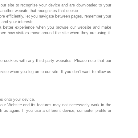
w our site to recognise your device and are downloaded to your
 another website that recognises that cookie.
ore efficiently, let you navigate between pages, remember your
 and your interests.
 a better experience when you browse our website and make
see how visitors move around the site when they are using it.
 cookies with any third party websites. Please note that our
vice when you log on to our site. If you don’t want to allow us
es onto your device.
our Website and its features may not necessarily work in the
 us again. If you use a different device, computer profile or