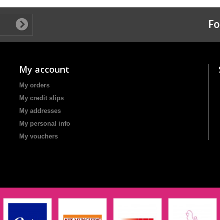
Fo
My account
My orders
My credit slips
My addresses
My personal info
My vouchers