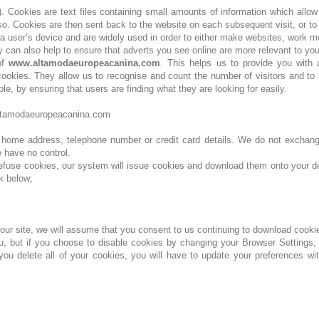
y). Cookies are text files containing small amounts of information which allo
 so. Cookies are then sent back to the website on each subsequent visit, or to
a user’s device and are widely used in order to either make websites, work m
 can also help to ensure that adverts you see online are more relevant to you
of
www.altamodaeuropeacanina.com
. This helps us to provide you with
okies. They allow us to recognise and count the number of visitors and to 
e, by ensuring that users are finding what they are looking for easily.
o@altamodaeuropeacanina.com
r home address, telephone number or credit card details. We do not exchange
e have no control.
refuse cookies, our system will issue cookies and download them onto your de
k below;
 our site, we will assume that you consent to us continuing to download cooki
u, but if you choose to disable cookies by changing your Browser Settings, 
 delete all of your cookies, you will have to update your preferences with