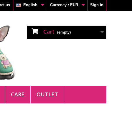
act us
English
Currency :
EUR
Sign in
Cart
(empty)
CARE
OUTLET