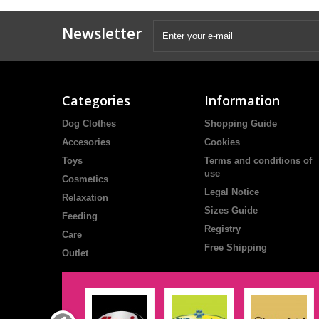
Newsletter
Categories
Information
Dog Clothes
Shopping Guide
Accesories
Cookies
Toys
Terms and conditions of
use
Cosmetics
Legal Notice
Relaxation
Sizes Guide
Feeding
Registry
Care
Free Shipping
Outlet