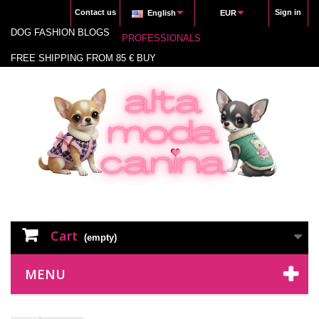
Contact us
Sign in
English
EUR
DOG FASHION BLOGS
PROFESSIONALS
FREE SHIPPING FROM 85 € BUY
Cart
(empty)
MENU