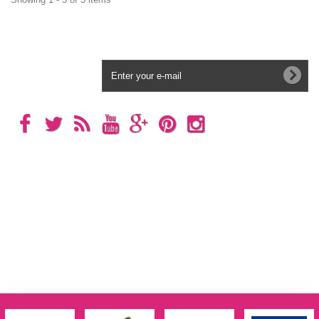
Newsletter
Categories
Information
My account
Store Information