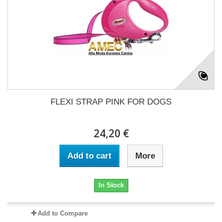
FLEXI STRAP PINK FOR DOGS
24,20 €
Add to cart
More
In Stock
Add to Compare