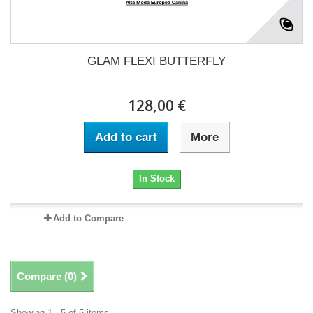
GLAM FLEXI BUTTERFLY
128,00 €
Add to cart
More
In Stock
Add to Compare
Compare (
0
)
Showing 1 - 5 of 5 items