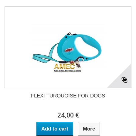
FLEXI TURQUOISE FOR DOGS
24,00 €
Add to cart
More