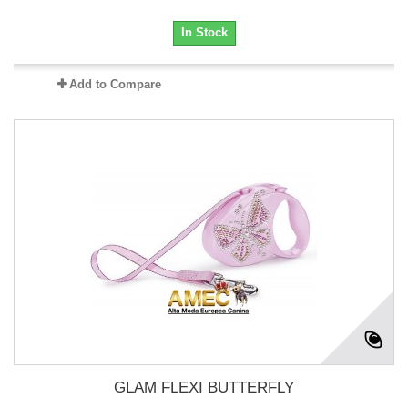
In Stock
Add to Compare
GLAM FLEXI BUTTERFLY