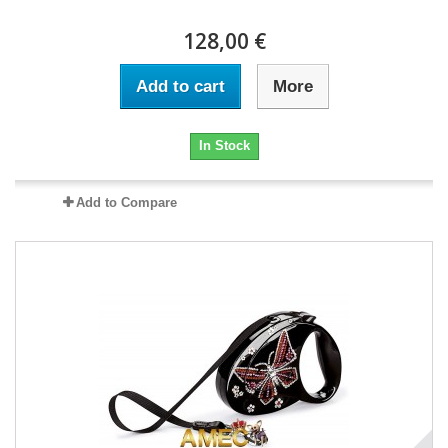
128,00 €
Add to cart
More
In Stock
Add to Compare