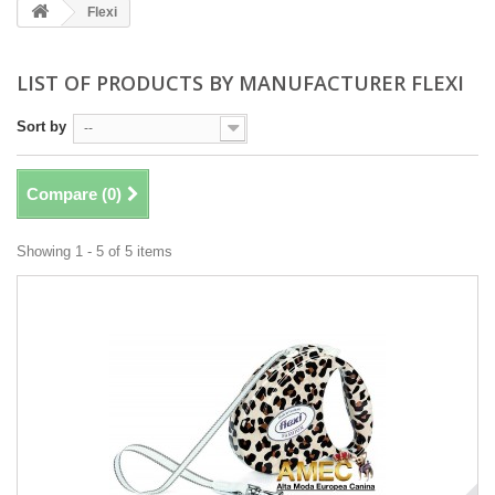
Flexi
LIST OF PRODUCTS BY MANUFACTURER FLEXI
Sort by
--
Compare (
0
)
Showing 1 - 5 of 5 items