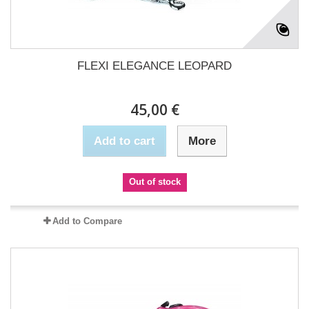
FLEXI ELEGANCE LEOPARD
45,00 €
Add to cart
More
Out of stock
Add to Compare