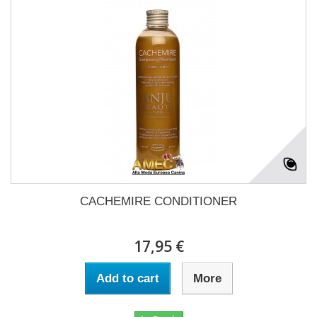
CACHEMIRE CONDITIONER
17,95 €
Add to cart
More