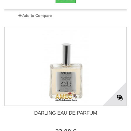
Add to Compare
DARLING EAU DE PARFUM