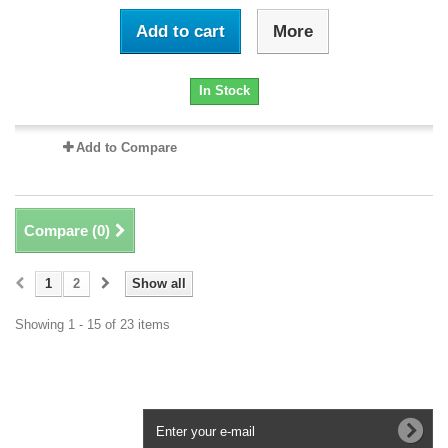
Add to cart
More
In Stock
Add to Compare
Compare (
0
)
1
2
Show all
Showing 1 - 15 of 23 items
Newsletter