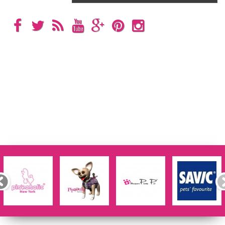
Categories
Information
My account
Store Information