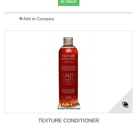
In Stock
Add to Compare
TEXTURE CONDITIONER