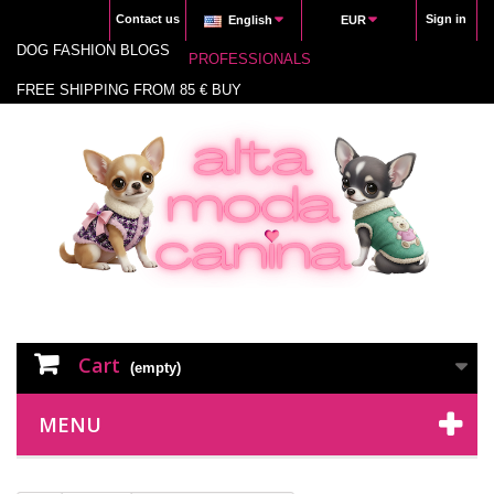
Contact us
Sign in
English
EUR
DOG FASHION BLOGS
PROFESSIONALS
FREE SHIPPING FROM 85 € BUY
Cart
(empty)
MENU