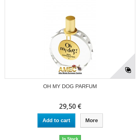
OH MY DOG PARFUM
29,50 €
Add to cart
More
In Stock