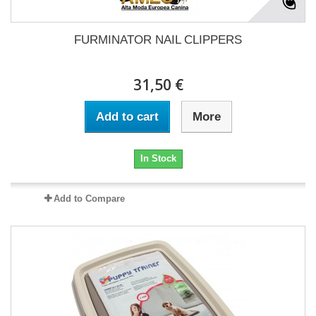
FURMINATOR NAIL CLIPPERS
31,50 €
Add to cart
More
In Stock
Add to Compare