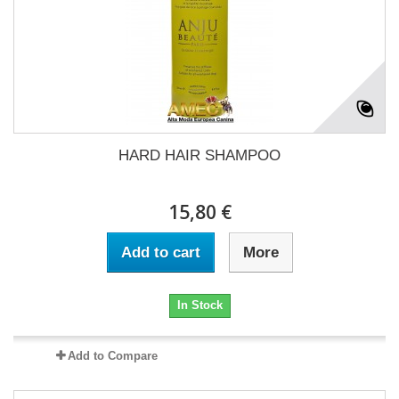
HARD HAIR SHAMPOO
15,80 €
Add to cart
More
In Stock
Add to Compare