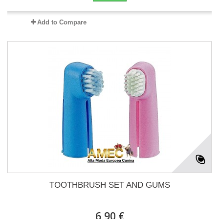
Add to Compare
TOOTHBRUSH SET AND GUMS
6,90 €