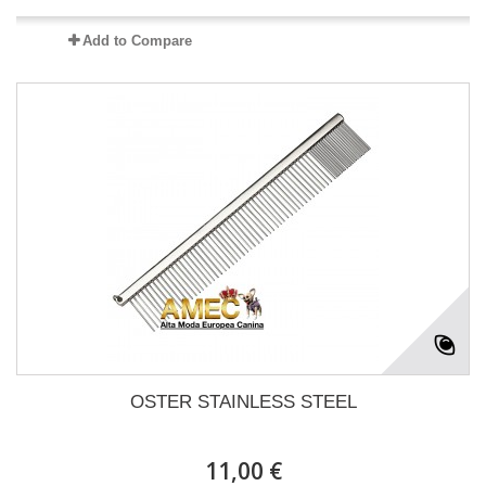
Add to Compare
OSTER STAINLESS STEEL
11,00 €