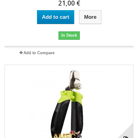
21,00 €
Add to cart
More
In Stock
Add to Compare