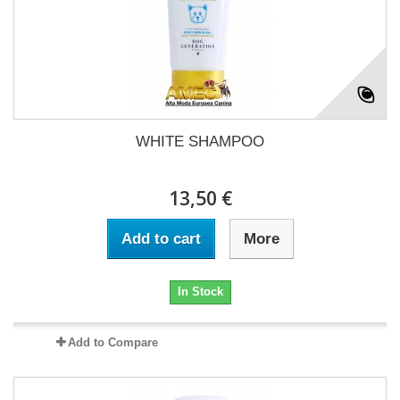
WHITE SHAMPOO
13,50 €
Add to cart
More
In Stock
Add to Compare