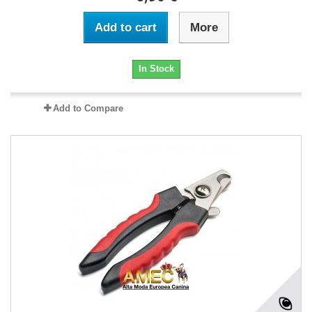
Add to cart
More
In Stock
Add to Compare