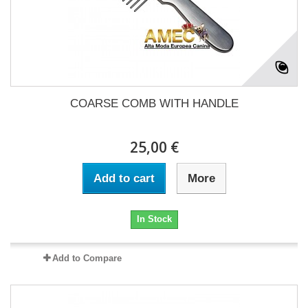
COARSE COMB WITH HANDLE
25,00 €
Add to cart
More
In Stock
Add to Compare