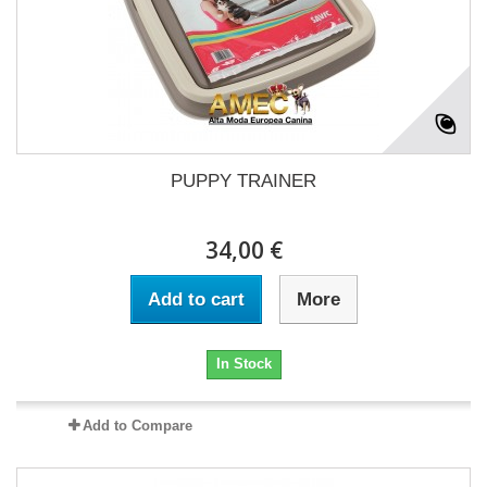
PUPPY TRAINER
34,00 €
Add to cart
More
In Stock
Add to Compare