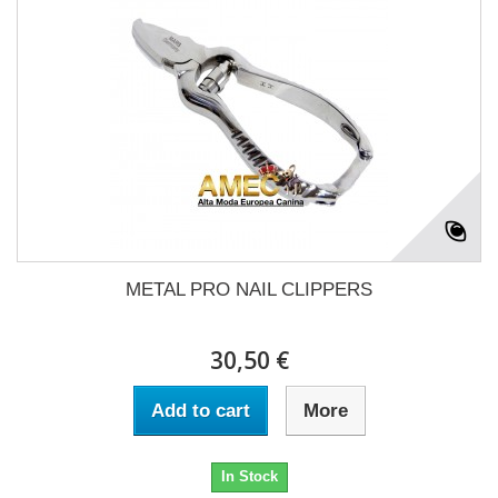
METAL PRO NAIL CLIPPERS
30,50 €
Add to cart
More
In Stock