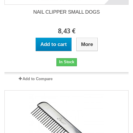
NAIL CLIPPER SMALL DOGS
8,43 €
Add to cart
More
In Stock
Add to Compare