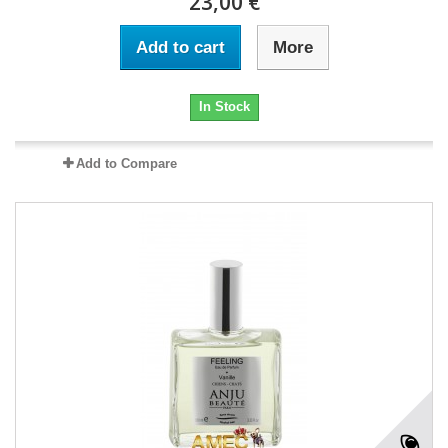
23,00 €
Add to cart
More
In Stock
Add to Compare