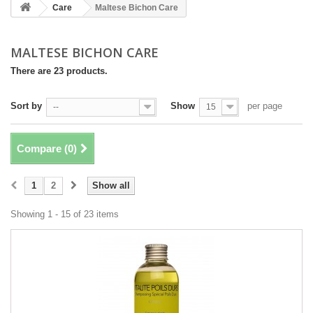
Care
Maltese Bichon Care
MALTESE BICHON CARE
There are 23 products.
Sort by
Show
per page
--
15
Compare (
0
)
1
2
Show all
Showing 1 - 15 of 23 items