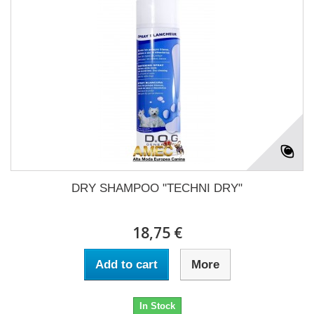
DRY SHAMPOO "TECHNI DRY"
18,75 €
Add to cart
More
In Stock