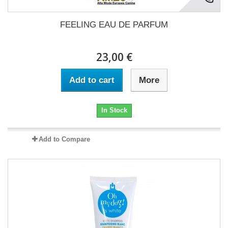
FEELING EAU DE PARFUM
23,00 €
Add to cart
More
In Stock
Add to Compare