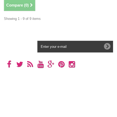
Compare (
0
)
Showing 1 - 9 of 9 items
Newsletter
Categories
Information
My account