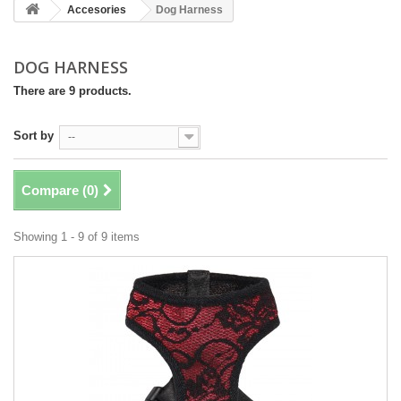
Accesories
Dog Harness
DOG HARNESS
There are 9 products.
Sort by
--
Compare (
0
)
Showing 1 - 9 of 9 items