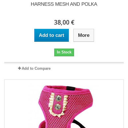
HARNESS MESH AND POLKA
38,00 €
Add to cart
More
In Stock
Add to Compare