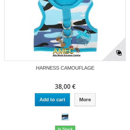
HARNESS CAMOUFLAGE
38,00 €
Add to cart
More
In Stock