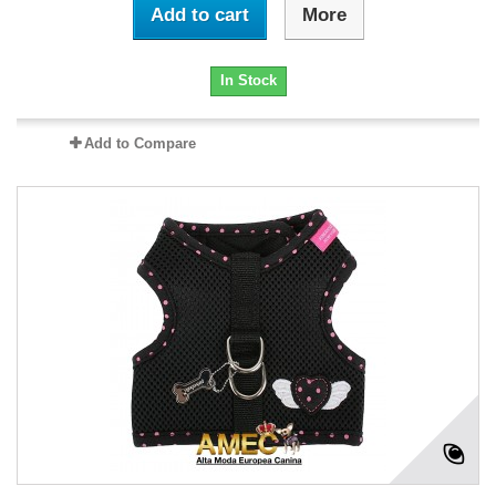
Add to cart
More
In Stock
Add to Compare