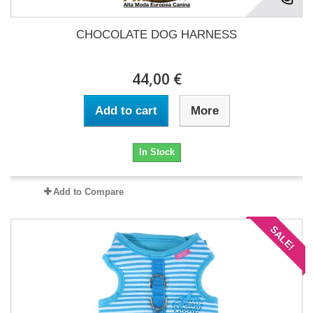
CHOCOLATE DOG HARNESS
44,00 €
Add to cart
More
In Stock
Add to Compare
SALE!