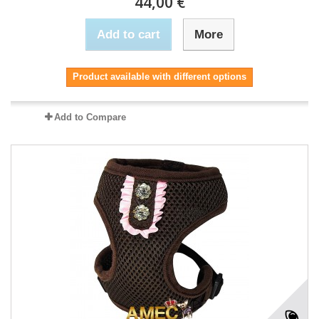
44,00 €
Add to cart
More
Product available with different options
Add to Compare