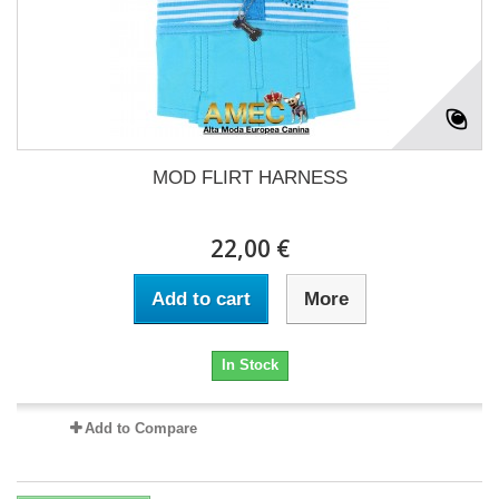
MOD FLIRT HARNESS
22,00 €
Add to cart
More
In Stock
Add to Compare