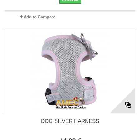
Add to Compare
DOG SILVER HARNESS