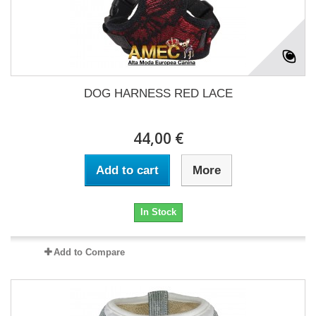
DOG HARNESS RED LACE
44,00 €
Add to cart
More
In Stock
Add to Compare