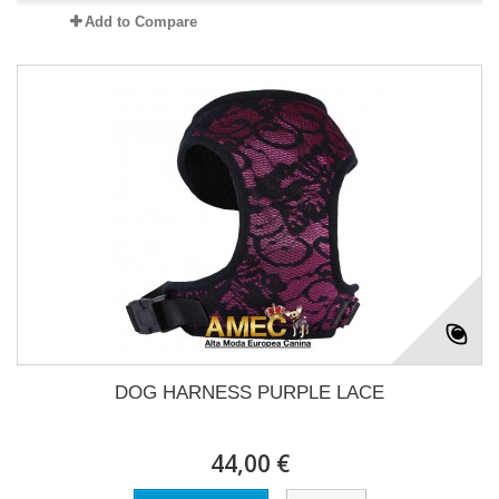
Add to Compare
DOG HARNESS PURPLE LACE
44,00 €