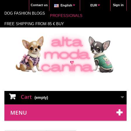
Contact us
Sign in
English
EUR
DOG FASHION BLOGS
PROFESSIONALS
FREE SHIPPING FROM 85 € BUY
Cart
(empty)
MENU