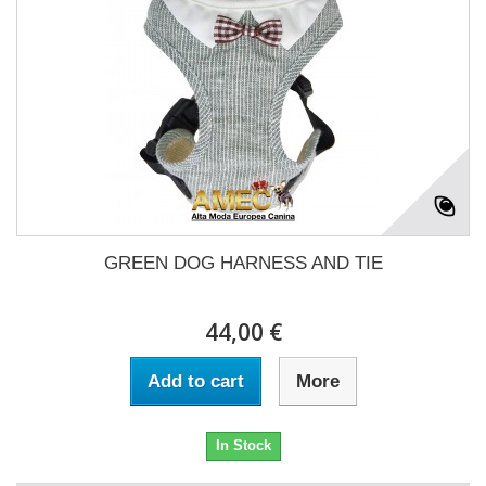
GREEN DOG HARNESS AND TIE
44,00 €
Add to cart
More
In Stock