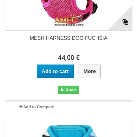
MESH HARNESS DOG FUCHSIA
44,00 €
Add to cart
More
In Stock
Add to Compare